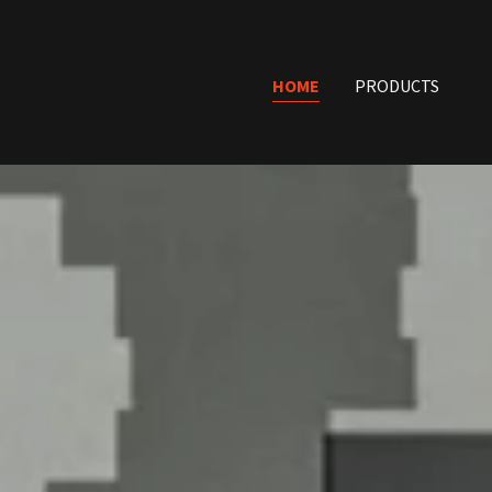
HOME
PRODUCTS