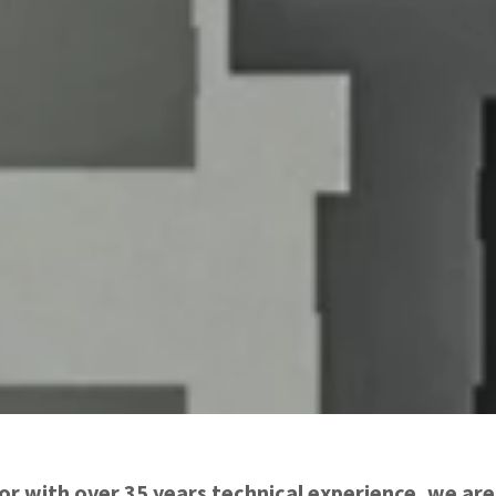
tor with over 35 years technical experience, we ar