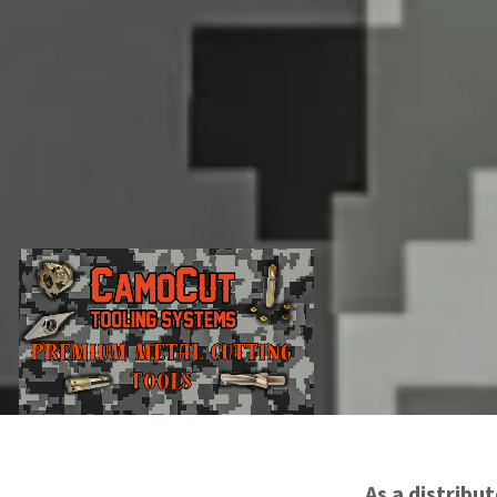
As a distribu