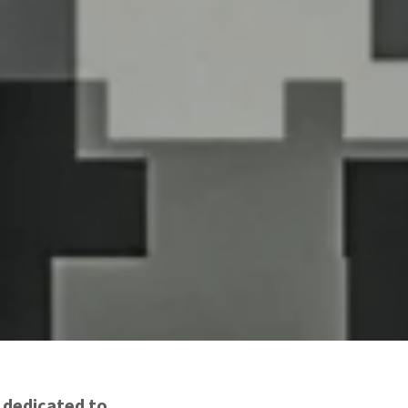
e dedicated to